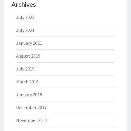
Archives
July 2023
July 2021
January 2021
August 2019
July 2019
March 2018
January 2018
December 2017
November 2017