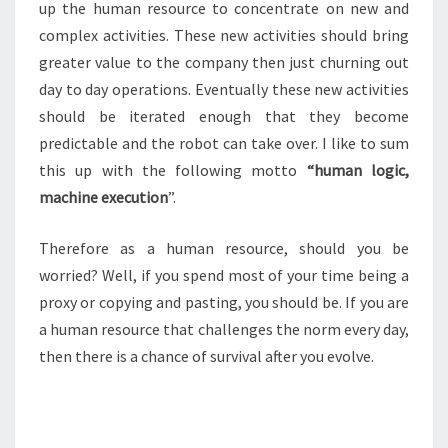
up the human resource to concentrate on new and
complex activities. These new activities should bring
greater value to the company then just churning out
day to day operations. Eventually these new activities
should be iterated enough that they become
predictable and the robot can take over. I like to sum
this up with the following motto
“human logic,
machine execution
”.
Therefore as a human resource, should you be
worried? Well, if you spend most of your time being a
proxy or copying and pasting, you should be. If you are
a human resource that challenges the norm every day,
then there is a chance of survival after you evolve.