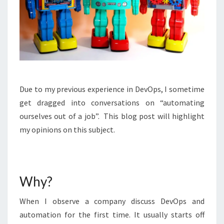
Due to my previous experience in DevOps, I sometime
get dragged into conversations on “automating
ourselves out of a job”. This blog post will highlight
my opinions on this subject.
Why?
When I observe a company discuss DevOps and
automation for the first time. It usually starts off