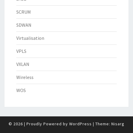
SCRUM
SDWAN
Virtualisation
VPLS
VXLAN
Wireless
WOS
© 2026
|
Proudly Powered by
WordPress
|
Theme:
Nisarg