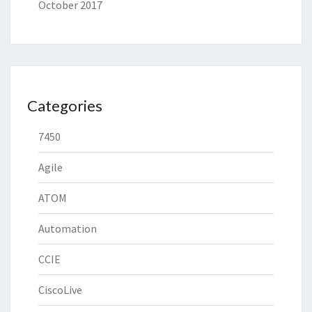
October 2017
Categories
7450
Agile
ATOM
Automation
CCIE
CiscoLive