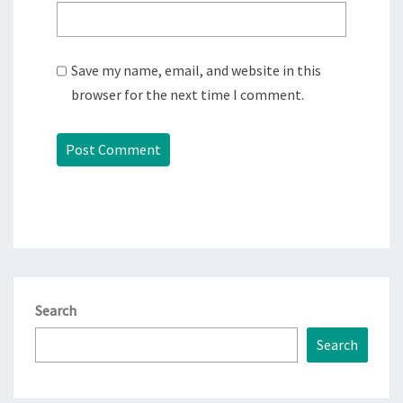
Save my name, email, and website in this
browser for the next time I comment.
Search
Search