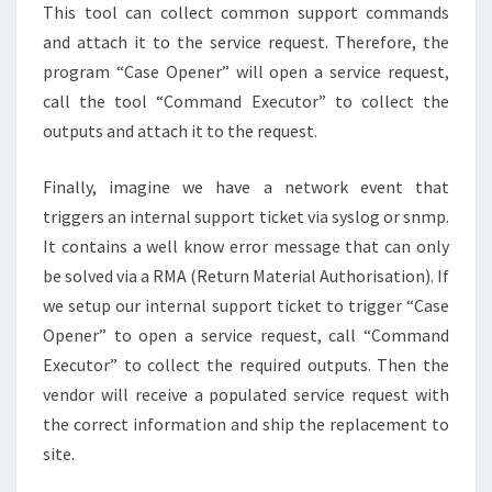
This tool can collect common support commands
and attach it to the service request. Therefore, the
program “Case Opener” will open a service request,
call the tool “Command Executor” to collect the
outputs and attach it to the request.
Finally, imagine we have a network event that
triggers an internal support ticket via syslog or snmp.
It contains a well know error message that can only
be solved via a RMA (Return Material Authorisation). If
we setup our internal support ticket to trigger “Case
Opener” to open a service request, call “Command
Executor” to collect the required outputs. Then the
vendor will receive a populated service request with
the correct information and ship the replacement to
site.