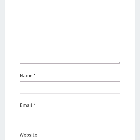
Name
*
Email
*
Website