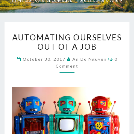
In My OSI Reference Model, There Is Layer 8 And 9
AUTOMATING
AUTOMATING OURSELVES
OURSELVES
OUT OF A JOB
OUT
OF
Commen
October 30, 2017
An Do Nguyen
0
A
Comment
JOB