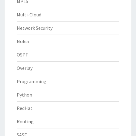
MPLS
Multi-Cloud
Network Security
Nokia
OSPF
Overlay
Programming
Python
RedHat
Routing
SASE