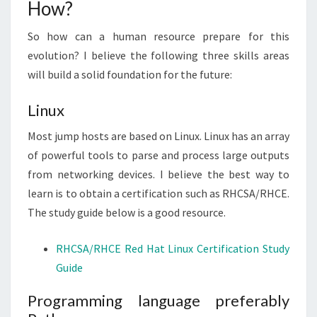
How?
So how can a human resource prepare for this
evolution? I believe the following three skills areas
will build a solid foundation for the future:
Linux
Most jump hosts are based on Linux. Linux has an array
of powerful tools to parse and process large outputs
from networking devices. I believe the best way to
learn is to obtain a certification such as RHCSA/RHCE.
The study guide below is a good resource.
RHCSA/RHCE Red Hat Linux Certification Study
Guide
Programming language preferably