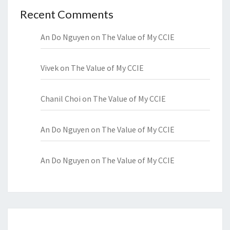
Recent Comments
An Do Nguyen
on
The Value of My CCIE
Vivek
on
The Value of My CCIE
Chanil Choi
on
The Value of My CCIE
An Do Nguyen
on
The Value of My CCIE
An Do Nguyen
on
The Value of My CCIE