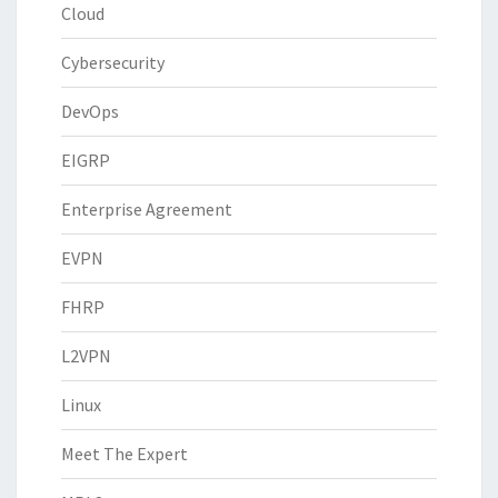
Cloud
Cybersecurity
DevOps
EIGRP
Enterprise Agreement
EVPN
FHRP
L2VPN
Linux
Meet The Expert