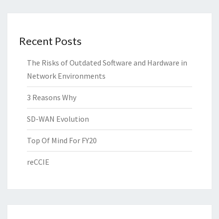
Recent Posts
The Risks of Outdated Software and Hardware in
Network Environments
3 Reasons Why
SD-WAN Evolution
Top Of Mind For FY20
reCCIE