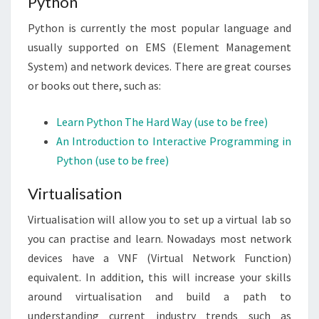
Python
Python is currently the most popular language and
usually supported on EMS (Element Management
System) and network devices. There are great courses
or books out there, such as:
Learn Python The Hard Way (use to be free)
An Introduction to Interactive Programming in
Python (use to be free)
Virtualisation
Virtualisation will allow you to set up a virtual lab so
you can practise and learn. Nowadays most network
devices have a VNF (Virtual Network Function)
equivalent. In addition, this will increase your skills
around virtualisation and build a path to
understanding current industry trends such as