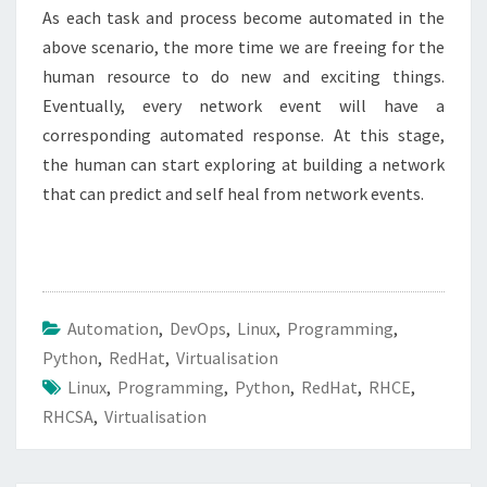
As each task and process become automated in the
above scenario, the more time we are freeing for the
human resource to do new and exciting things.
Eventually, every network event will have a
corresponding automated response. At this stage,
the human can start exploring at building a network
that can predict and self heal from network events.
Automation
,
DevOps
,
Linux
,
Programming
,
Python
,
RedHat
,
Virtualisation
Linux
,
Programming
,
Python
,
RedHat
,
RHCE
,
RHCSA
,
Virtualisation