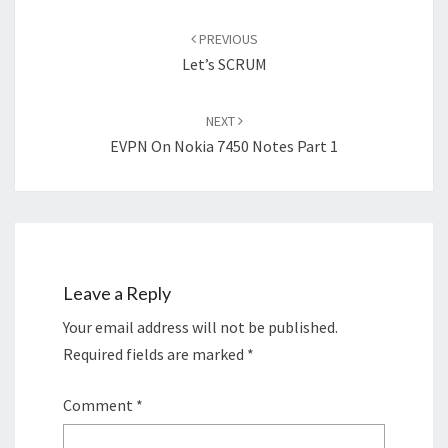
Post
navigation
PREVIOUS
Let’s SCRUM
NEXT
EVPN On Nokia 7450 Notes Part 1
Leave a Reply
Your email address will not be published.
Required fields are marked
*
Comment
*