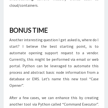
cloud/containers.
BONUS TIME
Another interesting question I get asked is, where do I
start? I believe the best starting point, is to
automate opening support request to a vendor.
Currently, this might be performed via email or web
portal. Python can be leveraged to automate this
process and abstract basic node information from a
database or EMS. Let’s name this new tool “Case
Opener”.
After a few cases, we can enhance this by creating
another tool via Python called “Command Executor”.