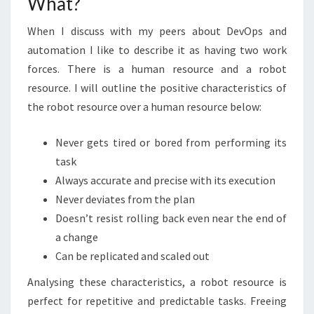
What?
When I discuss with my peers about DevOps and
automation I like to describe it as having two work
forces. There is a human resource and a robot
resource. I will outline the positive characteristics of
the robot resource over a human resource below:
Never gets tired or bored from performing its
task
Always accurate and precise with its execution
Never deviates from the plan
Doesn’t resist rolling back even near the end of
a change
Can be replicated and scaled out
Analysing these characteristics, a robot resource is
perfect for repetitive and predictable tasks. Freeing