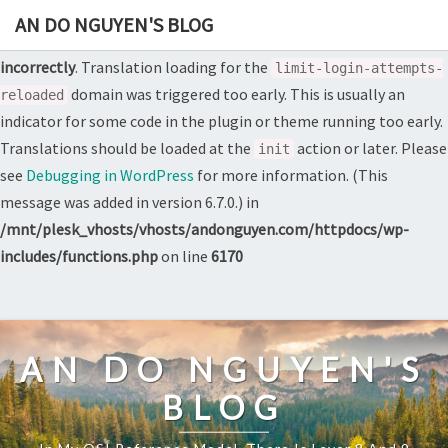
AN DO NGUYEN'S BLOG
Notice
: Function _load_textdomain_just_in_time was called
incorrectly
. Translation loading for the
limit-login-attempts-
domain was triggered too early. This is usually an
reloaded
indicator for some code in the plugin or theme running too early.
Translations should be loaded at the
action or later. Please
init
see
Debugging in WordPress
for more information. (This
message was added in version 6.7.0.) in
/mnt/plesk_vhosts/vhosts/andonguyen.com/httpdocs/wp-
includes/functions.php
on line
6170
Skip
to
content
AN DO NGUYEN'S
BLOG