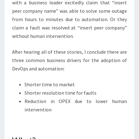
with a business leader excitedly claim that “insert
peer company name” was able to solve some outage
from hours to minutes due to automation. Or they
claim a fault was resolved at “insert peer company”
without human intervention.
After hearing all of these stories, I conclude there are
three common business drivers for the adoption of
DevOps and automation:
Shorter time to market
Shorter resolution time for faults
Reduction in OPEX due to lower human
intervention