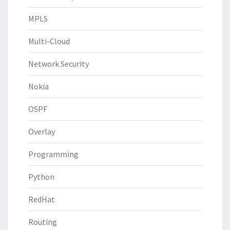
MPLS
Multi-Cloud
Network Security
Nokia
OSPF
Overlay
Programming
Python
RedHat
Routing