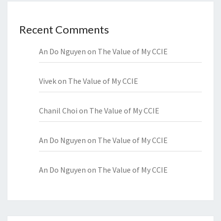
Recent Comments
An Do Nguyen
on
The Value of My CCIE
Vivek
on
The Value of My CCIE
Chanil Choi
on
The Value of My CCIE
An Do Nguyen
on
The Value of My CCIE
An Do Nguyen
on
The Value of My CCIE