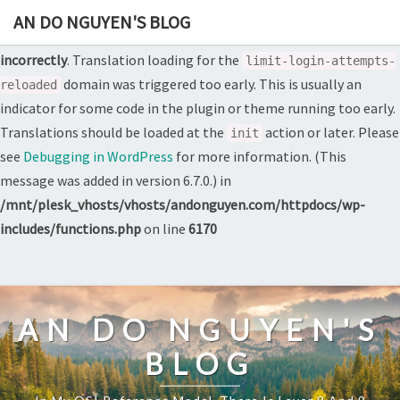
AN DO NGUYEN'S BLOG
Notice
: Function _load_textdomain_just_in_time was called
incorrectly
. Translation loading for the
limit-login-attempts-
domain was triggered too early. This is usually an
reloaded
indicator for some code in the plugin or theme running too early.
Translations should be loaded at the
action or later. Please
init
see
Debugging in WordPress
for more information. (This
message was added in version 6.7.0.) in
/mnt/plesk_vhosts/vhosts/andonguyen.com/httpdocs/wp-
includes/functions.php
on line
6170
Skip
to
content
AN DO NGUYEN'S
BLOG