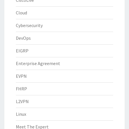
CiscoLive
Cloud
Cybersecurity
DevOps
EIGRP
Enterprise Agreement
EVPN
FHRP
L2VPN
Linux
Meet The Expert