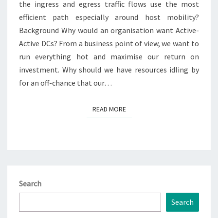
the ingress and egress traffic flows use the most
efficient path especially around host mobility?
Background Why would an organisation want Active-
Active DCs? From a business point of view, we want to
run everything hot and maximise our return on
investment. Why should we have resources idling by
for an off-chance that our…
READ MORE
READ MORE
Search
Search