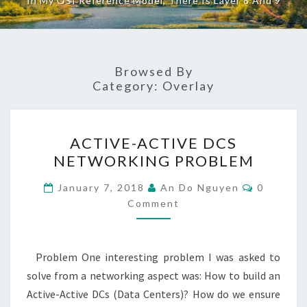
In My OSI Reference Model, There Is Layer 8 And 9
Browsed By
Category:
Overlay
ACTIVE-
ACTIVE-ACTIVE DCS
ACTIVE
NETWORKING PROBLEM
DCS
NETWORKING
Comment
January 7, 2018
An Do Nguyen
0
PROBLEM
Comment
Problem One interesting problem I was asked to
solve from a networking aspect was: How to build an
Active-Active DCs (Data Centers)? How do we ensure