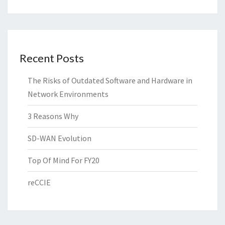
Recent Posts
The Risks of Outdated Software and Hardware in
Network Environments
3 Reasons Why
SD-WAN Evolution
Top Of Mind For FY20
reCCIE