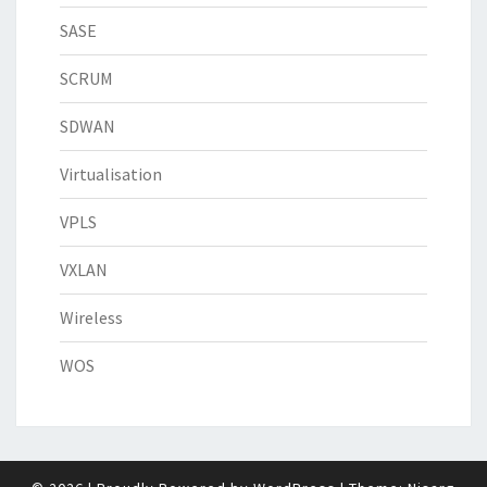
SASE
SCRUM
SDWAN
Virtualisation
VPLS
VXLAN
Wireless
WOS