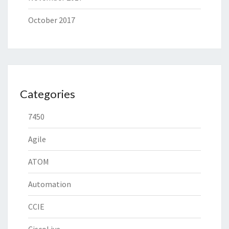
October 2017
Categories
7450
Agile
ATOM
Automation
CCIE