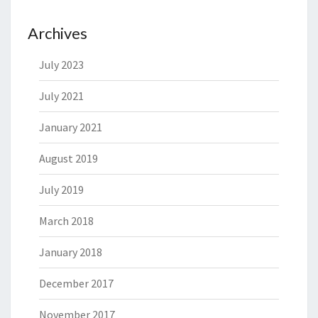
Archives
July 2023
July 2021
January 2021
August 2019
July 2019
March 2018
January 2018
December 2017
November 2017