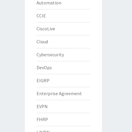
Automation
CCIE
CiscoLive
Cloud
Cybersecurity
DevOps
EIGRP
Enterprise Agreement
EVPN
FHRP