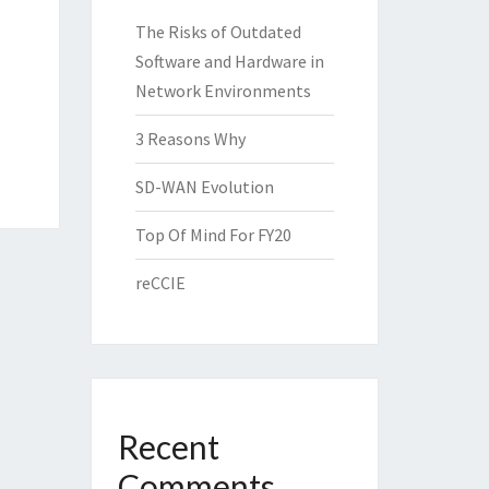
The Risks of Outdated
Software and Hardware in
Network Environments
3 Reasons Why
SD-WAN Evolution
Top Of Mind For FY20
reCCIE
Recent
Comments