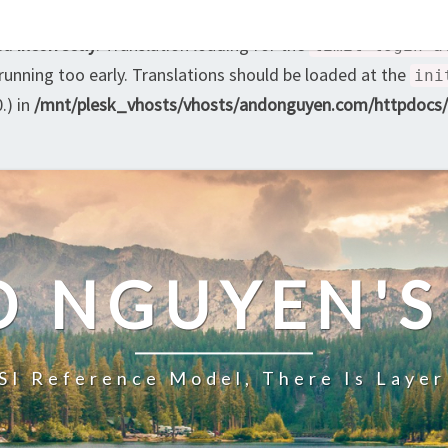
led
incorrectly
. Translation loading for the
limit-login-a
 running too early. Translations should be loaded at the
ini
.) in
/mnt/plesk_vhosts/vhosts/andonguyen.com/httpdocs/w
O NGUYEN'S
SI Reference Model, There Is Layer