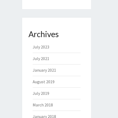
Archives
July 2023
July 2021
January 2021
August 2019
July 2019
March 2018
January 2018