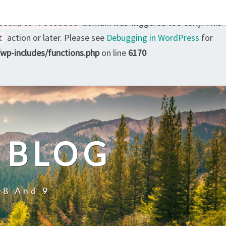
domain was triggered too early. This
ttempts-reloaded
action or later. Please see
Debugging in WordPress
for
t
p-includes/functions.php
on line
6170
 BLOG
 8 And 9