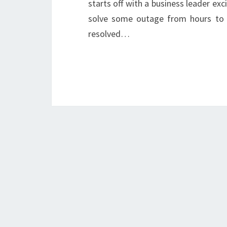
starts off with a business leader ex
solve some outage from hours to 
resolved…