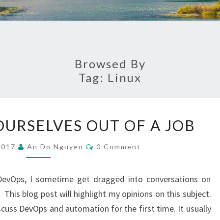
Browsed By
Tag:
Linux
AUTOMATING
URSELVES OUT OF A JOB
OURSELVES
OUT
Comments
2017
An Do Nguyen
0 Comment
OF
A
DevOps, I sometime get dragged into conversations on
JOB
This blog post will highlight my opinions on this subject.
ss DevOps and automation for the first time. It usually