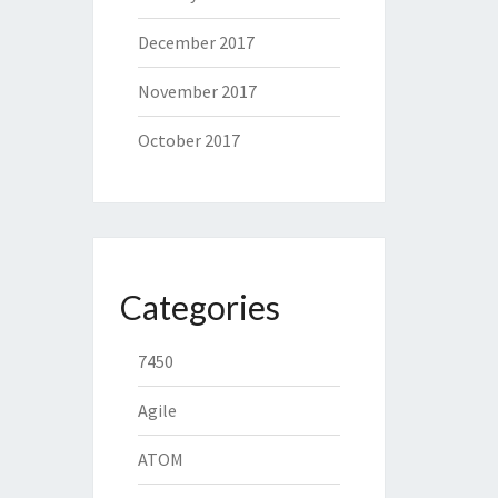
December 2017
November 2017
October 2017
Categories
7450
Agile
ATOM