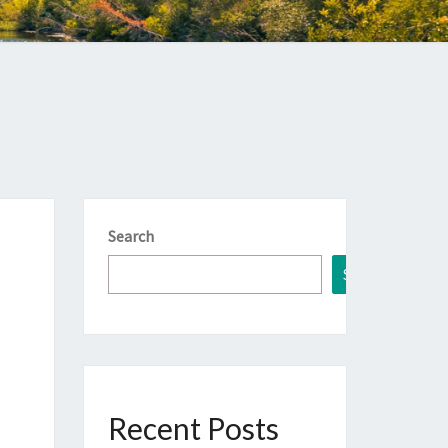
Search
Search
Recent Posts