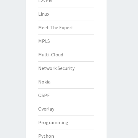
L2VPN
Linux
Meet The Expert
MPLS
Multi-Cloud
Network Security
Nokia
OSPF
Overlay
Programming
Python