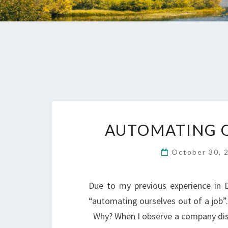
AUTOMATING O
October 30, 
Due to my previous experience in 
“automating ourselves out of a job”. 
Why? When I observe a company discu