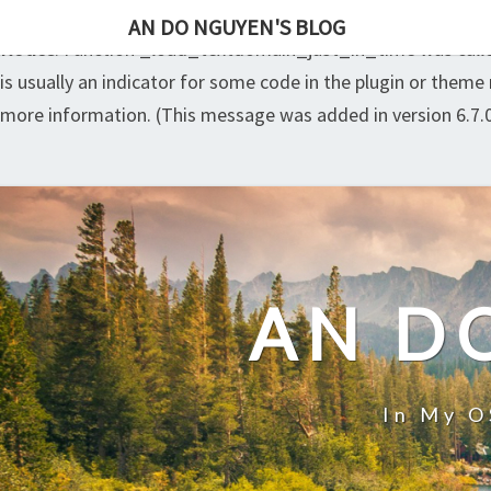
AN DO NGUYEN'S BLOG
Notice
: Function _load_textdomain_just_in_time was cal
is usually an indicator for some code in the plugin or theme
more information. (This message was added in version 6.7.0
Skip
to
content
AN D
In My O