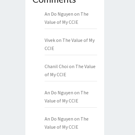
An Do Nguyen
on
The
Value of My CCIE
Vivek
on
The Value of My
CCIE
Chanil Choi
on
The Value
of My CCIE
An Do Nguyen
on
The
Value of My CCIE
An Do Nguyen
on
The
Value of My CCIE