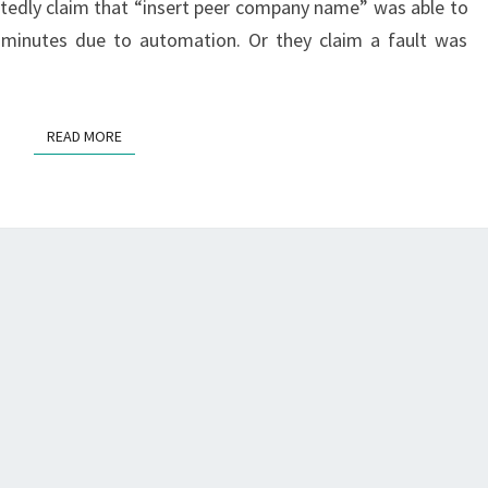
citedly claim that “insert peer company name” was able to
minutes due to automation. Or they claim a fault was
READ MORE
READ MORE