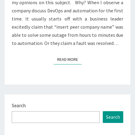
my opinions on this subject. Why? When I observe a
company discuss DevOps and automation for the first
time. It usually starts off with a business leader
excitedly claim that “insert peer company name” was
able to solve some outage from hours to minutes due
to automation. Or they claim a fault was resolved…
READ MORE
READ MORE
Search
Search