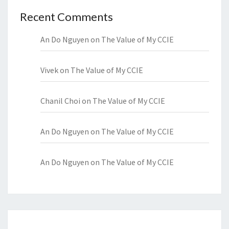
Recent Comments
An Do Nguyen
on
The Value of My CCIE
Vivek
on
The Value of My CCIE
Chanil Choi
on
The Value of My CCIE
An Do Nguyen
on
The Value of My CCIE
An Do Nguyen
on
The Value of My CCIE