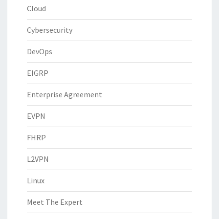
Cloud
Cybersecurity
DevOps
EIGRP
Enterprise Agreement
EVPN
FHRP
L2VPN
Linux
Meet The Expert