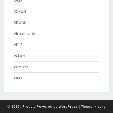
SASE
SCRUM
SDWAN
Virtualisation
VPLS
VXLAN
Wireless
WOS
© 2026
|
Proudly Powered by
WordPress
|
Theme:
Nisarg