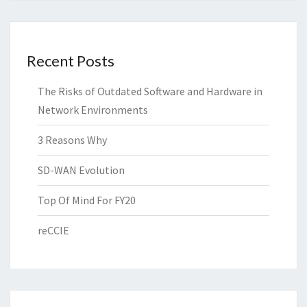
Recent Posts
The Risks of Outdated Software and Hardware in
Network Environments
3 Reasons Why
SD-WAN Evolution
Top Of Mind For FY20
reCCIE