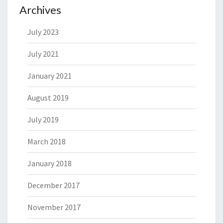
Archives
July 2023
July 2021
January 2021
August 2019
July 2019
March 2018
January 2018
December 2017
November 2017