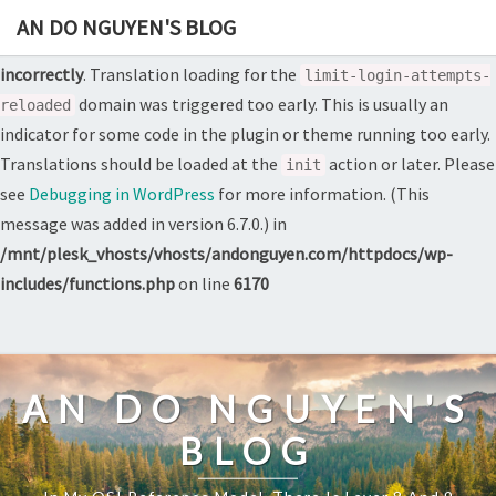
AN DO NGUYEN'S BLOG
Notice
: Function _load_textdomain_just_in_time was called
incorrectly
. Translation loading for the
limit-login-attempts-
domain was triggered too early. This is usually an
reloaded
indicator for some code in the plugin or theme running too early.
Translations should be loaded at the
action or later. Please
init
see
Debugging in WordPress
for more information. (This
message was added in version 6.7.0.) in
/mnt/plesk_vhosts/vhosts/andonguyen.com/httpdocs/wp-
includes/functions.php
on line
6170
Skip
to
content
AN DO NGUYEN'S
BLOG