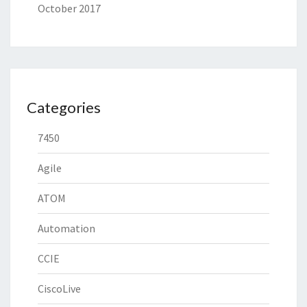
October 2017
Categories
7450
Agile
ATOM
Automation
CCIE
CiscoLive