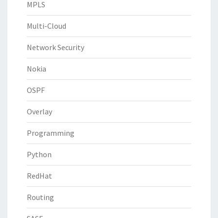
MPLS
Multi-Cloud
Network Security
Nokia
OSPF
Overlay
Programming
Python
RedHat
Routing