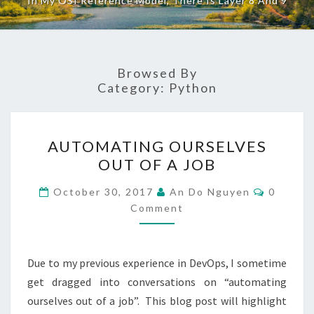
In My OSI Reference Model, There Is Layer 8 And 9
Browsed By
Category:
Python
AUTOMATING
AUTOMATING OURSELVES
OURSELVES
OUT OF A JOB
OUT
OF
Commen
October 30, 2017
An Do Nguyen
0
A
Comment
JOB
Due to my previous experience in DevOps, I sometime
get dragged into conversations on “automating
ourselves out of a job”. This blog post will highlight