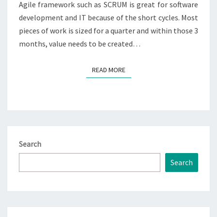
Agile framework such as SCRUM is great for software
development and IT because of the short cycles. Most
pieces of work is sized for a quarter and within those 3
months, value needs to be created…
READ MORE
READ MORE
Search
Search