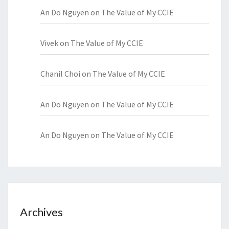
An Do Nguyen
on
The Value of My CCIE
Vivek
on
The Value of My CCIE
Chanil Choi
on
The Value of My CCIE
An Do Nguyen
on
The Value of My CCIE
An Do Nguyen
on
The Value of My CCIE
Archives