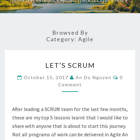
In My OSI Reference Model, There Is Layer 8 And 9
Browsed By
Category:
Agile
LET’S
LET’S SCRUM
SCRUM
Commen
October 15, 2017
An Do Nguyen
0
Comment
After leading a SCRUM team for the last few months,
these are my top 5 lessons learnt that I would like to
share with anyone that is about to start this journey.
Not all programs of work can be delivered in Agile An