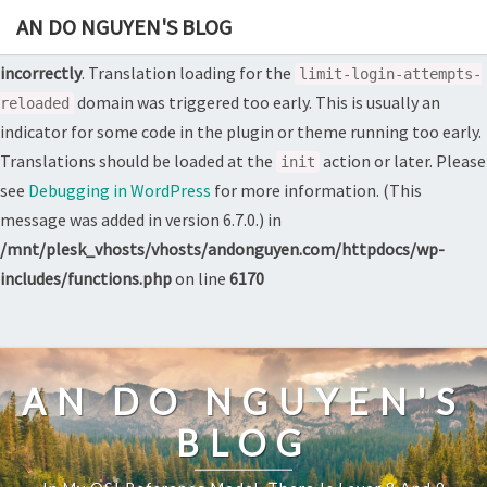
AN DO NGUYEN'S BLOG
Notice
: Function _load_textdomain_just_in_time was called
incorrectly
. Translation loading for the
limit-login-attempts-
domain was triggered too early. This is usually an
reloaded
indicator for some code in the plugin or theme running too early.
Translations should be loaded at the
action or later. Please
init
see
Debugging in WordPress
for more information. (This
message was added in version 6.7.0.) in
/mnt/plesk_vhosts/vhosts/andonguyen.com/httpdocs/wp-
includes/functions.php
on line
6170
Skip
to
content
AN DO NGUYEN'S
BLOG