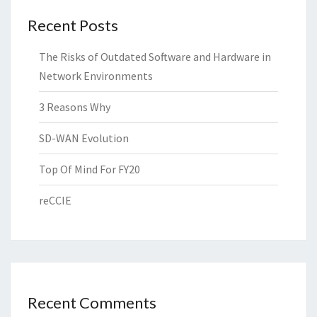
Recent Posts
The Risks of Outdated Software and Hardware in
Network Environments
3 Reasons Why
SD-WAN Evolution
Top Of Mind For FY20
reCCIE
Recent Comments