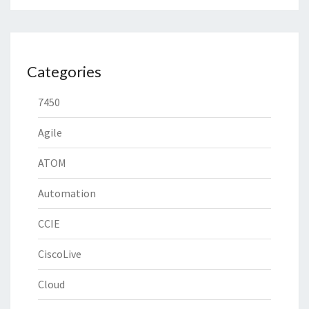
Categories
7450
Agile
ATOM
Automation
CCIE
CiscoLive
Cloud