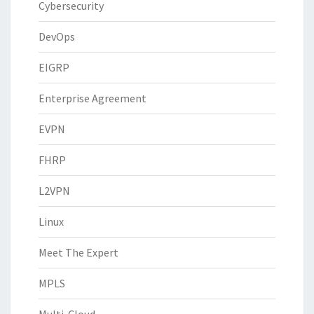
Cybersecurity
DevOps
EIGRP
Enterprise Agreement
EVPN
FHRP
L2VPN
Linux
Meet The Expert
MPLS