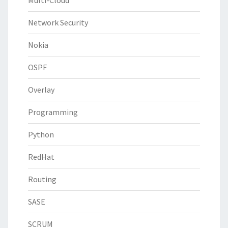
Multi-Cloud
Network Security
Nokia
OSPF
Overlay
Programming
Python
RedHat
Routing
SASE
SCRUM