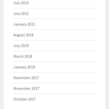
July 2023
July 2021
January 2021
August 2019
July 2019
March 2018
January 2018
December 2017
November 2017
October 2017