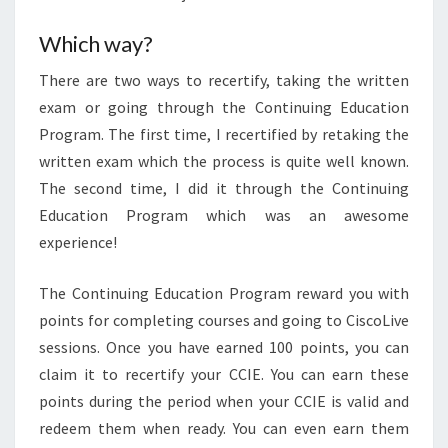
Which way?
There are two ways to recertify, taking the written
exam or going through the Continuing Education
Program. The first time, I recertified by retaking the
written exam which the process is quite well known.
The second time, I did it through the Continuing
Education Program which was an awesome
experience!
The Continuing Education Program reward you with
points for completing courses and going to CiscoLive
sessions. Once you have earned 100 points, you can
claim it to recertify your CCIE. You can earn these
points during the period when your CCIE is valid and
redeem them when ready. You can even earn them