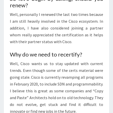
renew?
Well, personally I renewed the last two times because
I am still heavily involved in the Cisco ecosystem. In
addition, I have also considered joining a partner
whom really appreciated the certification as it helps
with their partner status with Cisco.
Why do we need to recertify?
Well, Cisco wants us to stay updated with current
trends. Even though some of the certs material were
going stale. Cisco is currently revamping all programs
in February 2020, to include SDN and programmability.
I believe this is great as some companies and “Copy
and Paste” Architects hold on to old technology. They
do not evolve, get stuck and find it difficult to
innovate or find new jobs in the future.