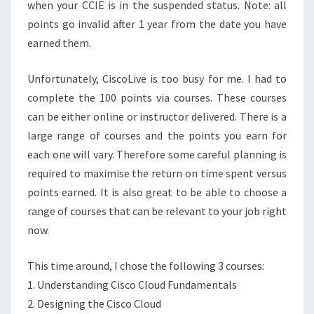
when your CCIE is in the suspended status. Note: all
points go invalid after 1 year from the date you have
earned them.
Unfortunately, CiscoLive is too busy for me. I had to
complete the 100 points via courses. These courses
can be either online or instructor delivered. There is a
large range of courses and the points you earn for
each one will vary. Therefore some careful planning is
required to maximise the return on time spent versus
points earned. It is also great to be able to choose a
range of courses that can be relevant to your job right
now.
This time around, I chose the following 3 courses:
1. Understanding Cisco Cloud Fundamentals
2. Designing the Cisco Cloud