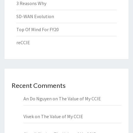
3 Reasons Why
SD-WAN Evolution
Top Of Mind For FY20
reCCIE
Recent Comments
An Do Nguyen
on
The Value of My CCIE
Vivek
on
The Value of My CCIE