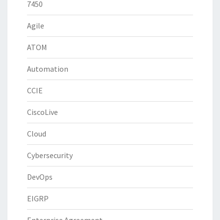
7450
Agile
ATOM
Automation
CCIE
CiscoLive
Cloud
Cybersecurity
DevOps
EIGRP