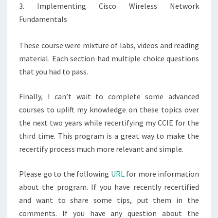
3. Implementing Cisco Wireless Network
Fundamentals
These course were mixture of labs, videos and reading
material. Each section had multiple choice questions
that you had to pass.
Finally, I can’t wait to complete some advanced
courses to uplift my knowledge on these topics over
the next two years while recertifying my CCIE for the
third time. This program is a great way to make the
recertify process much more relevant and simple.
Please go to the following
URL
for more information
about the program. If you have recently recertified
and want to share some tips, put them in the
comments. If you have any question about the