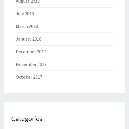
August 2019
July 2019
March 2018
January 2018
December 2017
November 2017
October 2017
Categories