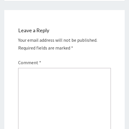
Leave a Reply
Your email address will not be published.
Required fields are marked
*
Comment
*