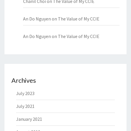
Chanil Choi
on
The Value of My CCIE
An Do Nguyen
on
The Value of My CCIE
An Do Nguyen
on
The Value of My CCIE
Archives
July 2023
July 2021
January 2021