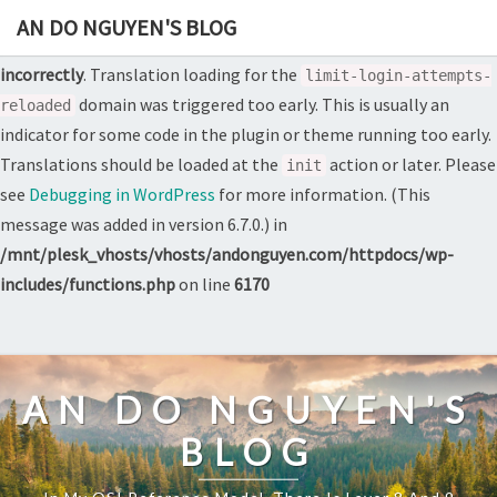
AN DO NGUYEN'S BLOG
Notice
: Function _load_textdomain_just_in_time was called
incorrectly
. Translation loading for the
limit-login-attempts-
domain was triggered too early. This is usually an
reloaded
indicator for some code in the plugin or theme running too early.
Translations should be loaded at the
action or later. Please
init
see
Debugging in WordPress
for more information. (This
message was added in version 6.7.0.) in
/mnt/plesk_vhosts/vhosts/andonguyen.com/httpdocs/wp-
includes/functions.php
on line
6170
Skip
to
content
AN DO NGUYEN'S
BLOG