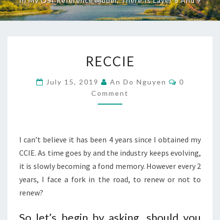
In My OSI Reference Model, There Is Layer 8 And 9
RECCIE
RECCIE
Comments
July 15, 2019
An Do Nguyen
0
Comment
I can’t believe it has been 4 years since I obtained my
CCIE. As time goes by and the industry keeps evolving,
it is slowly becoming a fond memory. However every 2
years, I face a fork in the road, to renew or not to
renew?
So let’s begin by asking, should you