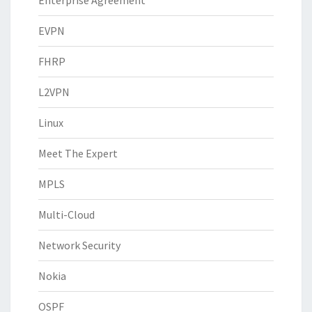
Enterprise Agreement
EVPN
FHRP
L2VPN
Linux
Meet The Expert
MPLS
Multi-Cloud
Network Security
Nokia
OSPF