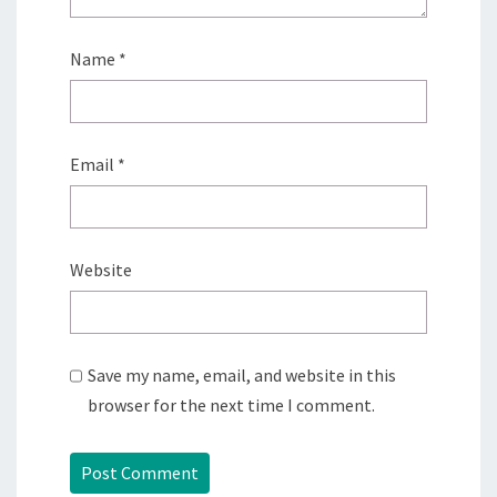
Name
*
Email
*
Website
Save my name, email, and website in this
browser for the next time I comment.