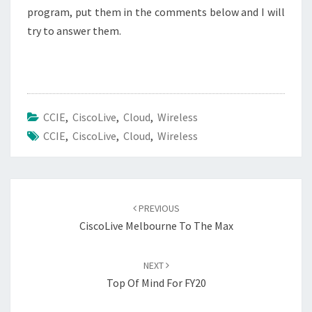
program, put them in the comments below and I will
try to answer them.
CCIE
,
CiscoLive
,
Cloud
,
Wireless
CCIE
,
CiscoLive
,
Cloud
,
Wireless
Post
navigation
PREVIOUS
CiscoLive Melbourne To The Max
NEXT
Top Of Mind For FY20