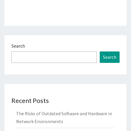
Search
Search
Recent Posts
The Risks of Outdated Software and Hardware in
Network Environments