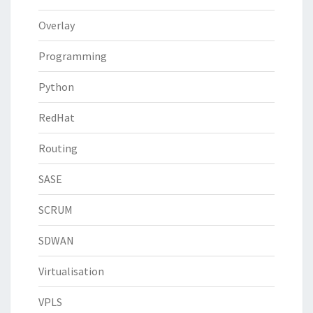
Overlay
Programming
Python
RedHat
Routing
SASE
SCRUM
SDWAN
Virtualisation
VPLS